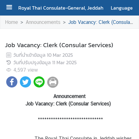
Royal Thai Consulate-General, Jeddah
Language
H
Home
Announcements
Job Vacancy: Clerk (Consular Services)
o
m
e
Job Vacancy: Clerk (Consular Services)
วันที่นำเข้าข้อมูล
10 Mar 2025
A
วันที่ปรับปรุงข้อมูล
11 Mar 2025
b
4,597
o
view
u
t
U
Announcement
s
Job Vacancy: Clerk
(
Consular Services)
******************************
S
e
r
The Royal Thai Consulate in Jeddah wishes