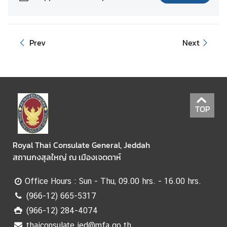
Prev
Next
TOP
Royal Thai Consulate General, Jeddah
สถานกงสุลใหญ่ ณ เมืองเจดดาห์
Office Hours : Sun - Thu, 09.00 hrs. - 16.00 hrs.
(966-12) 665-5317
(966-12) 284-4074
thaiconsulate.jed@mfa.go.th