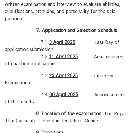
written examination and interview to evaluate abilities,
qualifications, attitudes, and personality for the said
position.
7. Application and Selection Schedule
7.1
3 April 2025
Last Day of
application submission
7.2
11 April 2025
Announcement
of qualified applications
7.3
23 April 2025
Interview
Examination
7.4
30 April 2025
Announcement
of the results
8. Location of the examination:
The Royal
Thai Consulate-General in Jeddah or
Online
9. Conditions