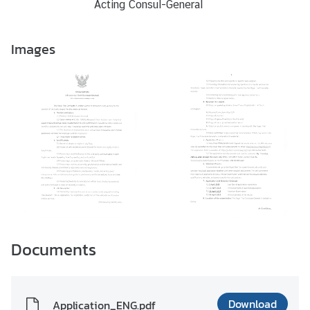
Acting Consul-General
Images
Documents
Download
Application_ENG.pdf